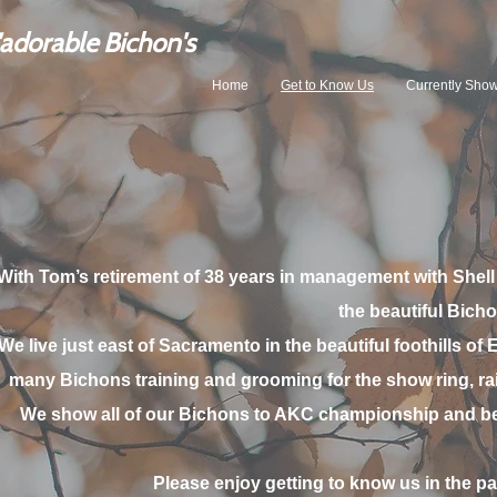
'adorable Bicho
n's
Home
Get to Know Us
Currently Sho
With Tom’s retirement of 38 years in management with Shell
the beautiful Bicho
We live just east of Sacramento in the beautiful foothills of 
many Bichons training and grooming for the show ring, rai
We show all of our Bichons to AKC championship and b
Please enjoy getting to know us in the p