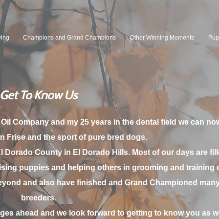
wing
Champions and Grand Champions
Other Winning Moments
Pup
Get To Know Us
 Oil Company and my 25 years in the dental field we can now
n Frise and the s
port of pure bred dogs.
El Dorado County in El Dorado Hills. Most of our days are fill
sing puppies and helping others in grooming and training of
eyond and also have finished and Grand Championed many 
breeders.
ages ahead and we look forward to getting to know you as we