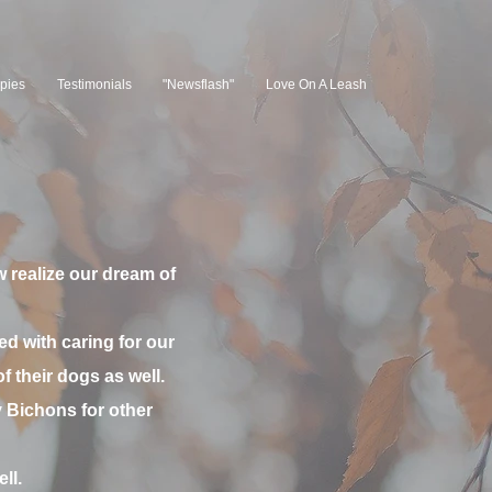
pies
Testimonials
"Newsflash"
Love On A Leash
 realize our dream of
ed with caring for our
 their dogs as well.
Bichons for other
ll.